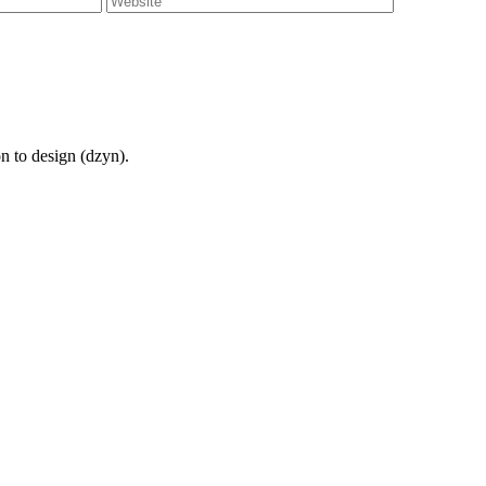
on to design (dzyn).