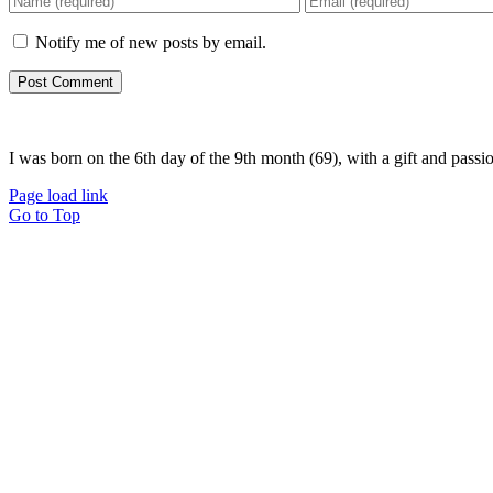
Notify me of new posts by email.
I was born on the 6th day of the 9th month (69), with a gift and passi
Page load link
Go to Top