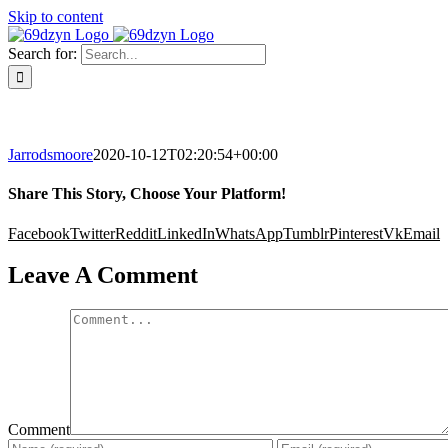
Skip to content
Search for:
Jarrodsmoore
2020-10-12T02:20:54+00:00
Share This Story, Choose Your Platform!
Facebook
Twitter
Reddit
LinkedIn
WhatsApp
Tumblr
Pinterest
Vk
Email
Leave A Comment
Comment